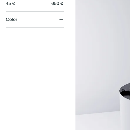
45 €
650 €
Color