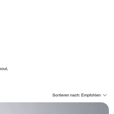
bout,
Sortieren nach:
Empfohlen