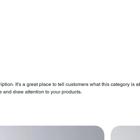
ption. It’s a great place to tell customers what this category is a
 and draw attention to your products.