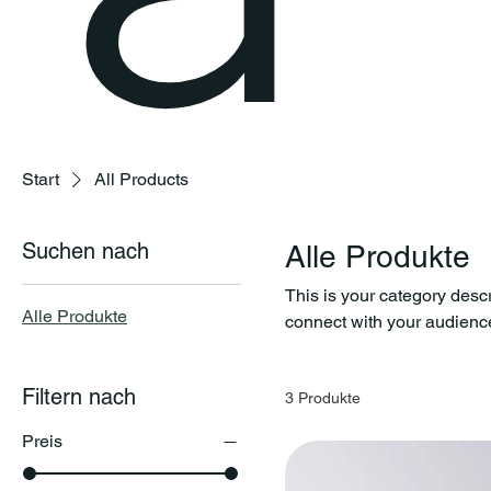
Start
All Products
Suchen nach
Alle Produkte
This is your category descri
Alle Produkte
connect with your audience
Filtern nach
3 Produkte
Preis